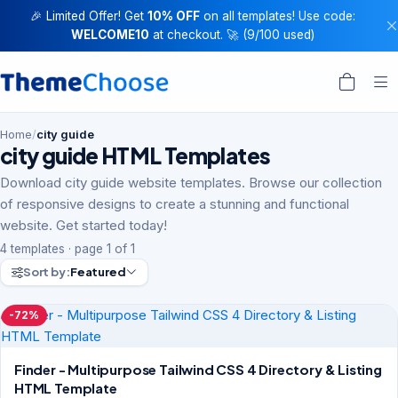
🎉 Limited Offer! Get
10% OFF
on all templates! Use code:
WELCOME10
at checkout. 🚀 (9/100 used)
Home
/
city guide
city guide HTML Templates
Download city guide website templates. Browse our collection
of responsive designs to create a stunning and functional
website. Get started today!
4 templates · page 1 of 1
Sort by:
Featured
-72%
Finder - Multipurpose Tailwind CSS 4 Directory & Listing
HTML Template