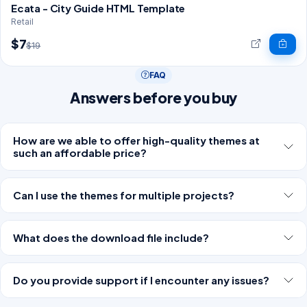
Ecata - City Guide HTML Template
Retail
$7
$19
FAQ
Answers before you buy
How are we able to offer high-quality themes at
such an affordable price?
Can I use the themes for multiple projects?
What does the download file include?
Do you provide support if I encounter any issues?