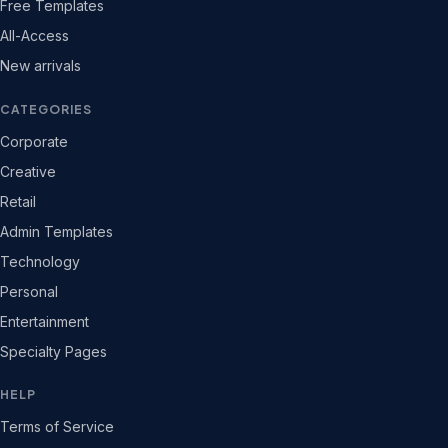
Free Templates
All-Access
New arrivals
CATEGORIES
Corporate
Creative
Retail
Admin Templates
Technology
Personal
Entertainment
Specialty Pages
HELP
Terms of Service