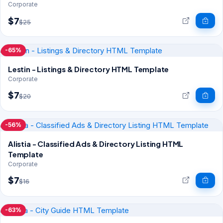
Corporate
$7
$25
-65%
Lestin - Listings & Directory HTML Template
Corporate
$7
$20
-56%
Alistia - Classified Ads & Directory Listing HTML
Template
Corporate
$7
$16
-63%