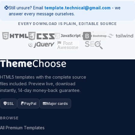
Still unsure? Email
template.technical@gmail.com
- we
answer every message ourselves.
EVERY DOWNLOAD IS PLAIN, EDITABLE SOURCE
HTML5 templates with the complete source
files included. Preview live, download
instantly, 14-day money-back guarantee.
SSL
PayPal
Major cards
BROWSE
All Premium Templates