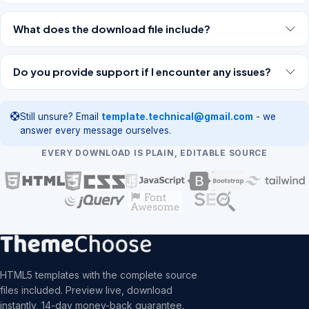
What does the download file include?
Do you provide support if I encounter any issues?
Still unsure? Email
template.technical@gmail.com
- we
answer every message ourselves.
EVERY DOWNLOAD IS PLAIN, EDITABLE SOURCE
HTML5 templates with the complete source
files included. Preview live, download
instantly, 14-day money-back guarantee.