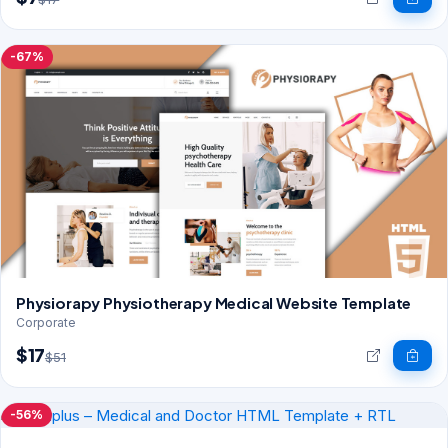
-67%
Physiorapy Physiotherapy Medical Website Template
Corporate
$17
$51
-56%