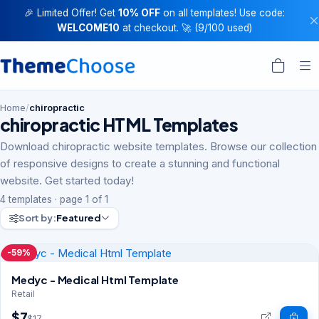
🎉 Limited Offer! Get
10% OFF
on all templates! Use code:
WELCOME10
at checkout. 🚀 (9/100 used)
Home
/
chiropractic
chiropractic HTML Templates
Download chiropractic website templates. Browse our collection
of responsive designs to create a stunning and functional
website. Get started today!
4 templates · page 1 of 1
Sort by:
Featured
-59%
Medyc - Medical Html Template
Retail
$7
$17