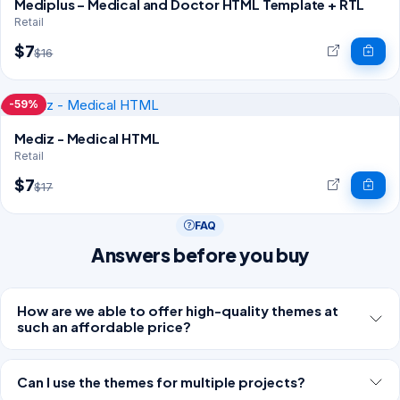
Mediplus – Medical and Doctor HTML Template + RTL
Retail
$7
$16
-59%
Mediz - Medical HTML
Retail
$7
$17
FAQ
Answers before you buy
How are we able to offer high-quality themes at
such an affordable price?
Can I use the themes for multiple projects?