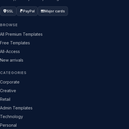
SSL
PayPal
Major cards
BROWSE
All Premium Templates
Free Templates
All-Access
New arrivals
CATEGORIES
Corporate
Creative
Retail
Admin Templates
Technology
Personal