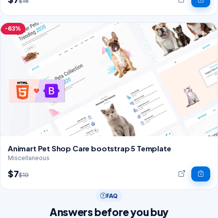
$18
-63%
Animart Pet Shop Care bootstrap 5 Template
Miscellaneous
$7
$19
FAQ
Answers before you buy