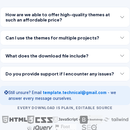
How are we able to offer high-quality themes at
such an affordable price?
Can I use the themes for multiple projects?
What does the download file include?
Do you provide support if I encounter any issues?
Still unsure? Email
template.technical@gmail.com
- we
answer every message ourselves.
EVERY DOWNLOAD IS PLAIN, EDITABLE SOURCE