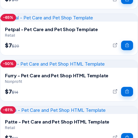
-65%
Petpal - Pet Care and Pet Shop Template
Retail
$7
$20
-50%
Furry - Pet Care and Pet Shop HTML Template
Nonprofit
$7
$14
-61%
Patte - Pet Care and Pet Shop HTML Template
Retail
$7