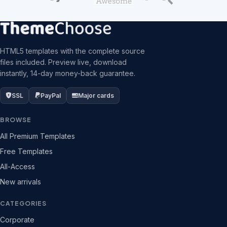
HTML5 templates with the complete source
files included. Preview live, download
instantly, 14-day money-back guarantee.
SSL
PayPal
Major cards
BROWSE
All Premium Templates
Free Templates
All-Access
New arrivals
CATEGORIES
Corporate