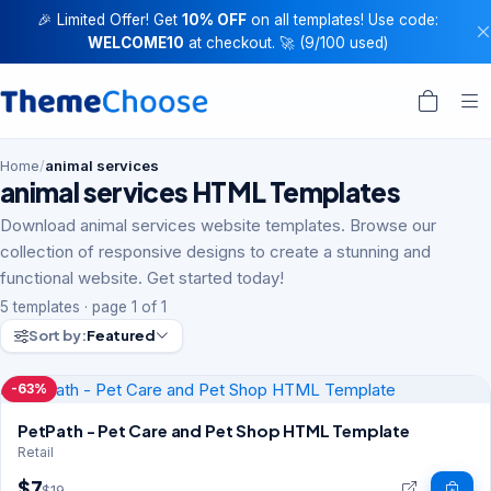
🎉 Limited Offer! Get
10% OFF
on all templates! Use code:
WELCOME10
at checkout. 🚀 (9/100 used)
Home
/
animal services
animal services HTML Templates
Download animal services website templates. Browse our
collection of responsive designs to create a stunning and
functional website. Get started today!
5 templates · page 1 of 1
Sort by:
Featured
-63%
PetPath - Pet Care and Pet Shop HTML Template
Retail
$7
$19