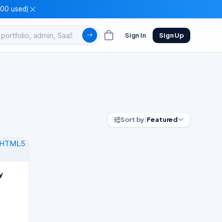
100 used)
Sign In
Sign Up
Sort by:
Featured
y