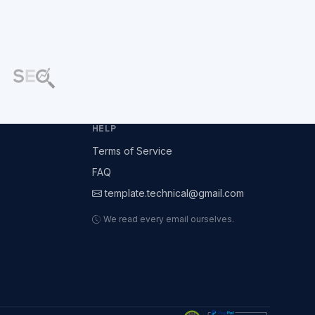
HELP
Terms of Service
FAQ
template.technical@gmail.com
We read every email ourselves.