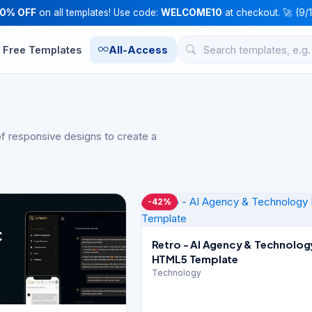
10% OFF
on all templates! Use code:
WELCOME10
at checkout. 🚀 (9/
Free Templates
All-Access
f responsive designs to create a
-42%
Retro - AI Agency & Technolog
HTML5 Template
Technology