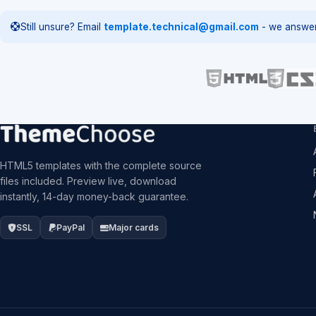
Still unsure? Email
template.technical@gmail.com
- we answer
HTML5 templates with the complete source
files included. Preview live, download
instantly, 14-day money-back guarantee.
SSL
PayPal
Major cards