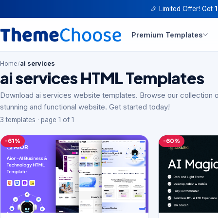
🎉 Limited Offer! Get
Premium Templates
Home
/
ai services
ai services HTML Templates
Download ai services website templates. Browse our collection o
stunning and functional website. Get started today!
3 templates · page 1 of 1
-61%
-60%