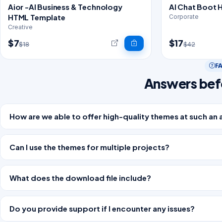
Aior -AI Business & Technology
AI Chat Boot 
HTML Template
Corporate
Creative
$7
$17
$18
$42
F
Answers bef
How are we able to offer high-quality themes at such an 
Can I use the themes for multiple projects?
What does the download file include?
Do you provide support if I encounter any issues?