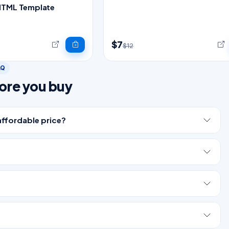
HTML Template
$7
$12
AQ
ore you buy
affordable price?