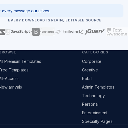
 every message ourselves.
EVERY DOWNLOAD IS PLAIN, EDITABLE SOURCE
BROWSE
CATEGORIES
All Premium Templates
Corporate
Free Templates
Creative
All-Access
Retail
New arrivals
Admin Templates
Technology
Personal
Entertainment
Specialty Pages