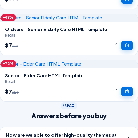
-63%
Oldkare - Senior Elderly Care HTML Template
Retail
$7
$19
-72%
Senior - Elder Care HTML Template
Retail
$7
$25
FAQ
Answers before you buy
How are we able to offer high-quality themes at