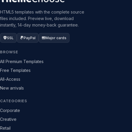
HTML5 templates with the complete source
files included. Preview live, download
instantly, 14-day money-back guarantee.
SSL
PayPal
Major cards
BROWSE
All Premium Templates
Free Templates
All-Access
New arrivals
CATEGORIES
Corporate
Creative
Retail