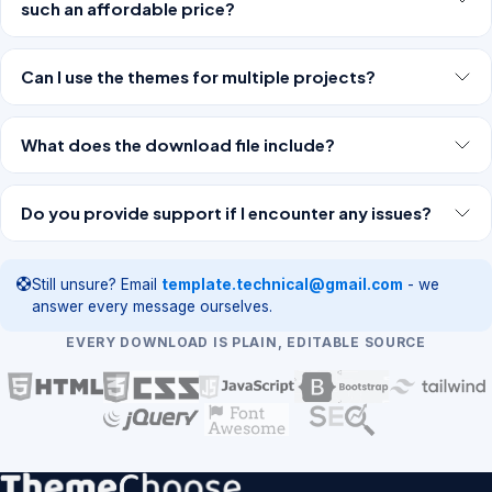
such an affordable price?
Can I use the themes for multiple projects?
What does the download file include?
Do you provide support if I encounter any issues?
Still unsure? Email
template.technical@gmail.com
- we
answer every message ourselves.
EVERY DOWNLOAD IS PLAIN, EDITABLE SOURCE