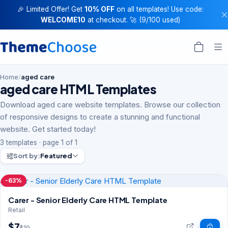
🎉 Limited Offer! Get
10% OFF
on all templates! Use code:
WELCOME10
at checkout. 🚀 (9/100 used)
Home
/
aged care
aged care HTML Templates
Download aged care website templates. Browse our collection
of responsive designs to create a stunning and functional
website. Get started today!
3 templates · page 1 of 1
Sort by:
Featured
-63%
Carer - Senior Elderly Care HTML Template
Retail
$7
$19