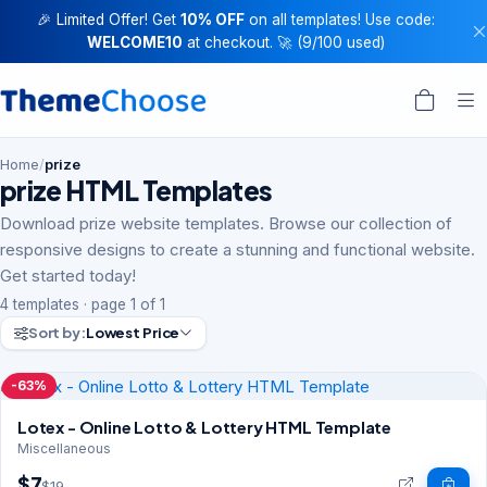
🎉 Limited Offer! Get
10% OFF
on all templates! Use code:
WELCOME10
at checkout. 🚀 (9/100 used)
Home
/
prize
prize HTML Templates
Download prize website templates. Browse our collection of
responsive designs to create a stunning and functional website.
Get started today!
4 templates · page 1 of 1
Sort by:
Lowest Price
-63%
Lotex - Online Lotto & Lottery HTML Template
Miscellaneous
$7
$19