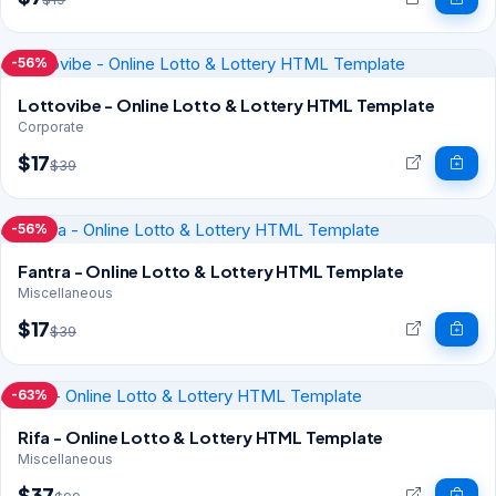
-56%
Lottovibe - Online Lotto & Lottery HTML Template
Corporate
$17
$39
-56%
Fantra - Online Lotto & Lottery HTML Template
Miscellaneous
$17
$39
-63%
Rifa - Online Lotto & Lottery HTML Template
Miscellaneous
$37