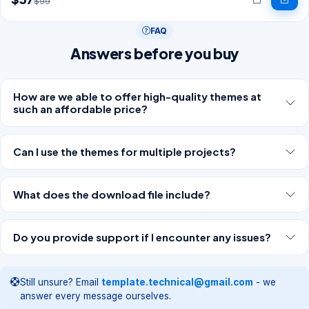
$99
FAQ
Answers before you buy
How are we able to offer high-quality themes at
such an affordable price?
Can I use the themes for multiple projects?
What does the download file include?
Do you provide support if I encounter any issues?
Still unsure? Email
template.technical@gmail.com
- we
answer every message ourselves.