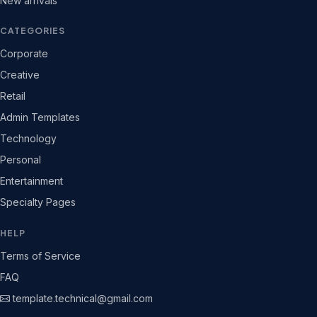
New arrivals
CATEGORIES
Corporate
Creative
Retail
Admin Templates
Technology
Personal
Entertainment
Specialty Pages
HELP
Terms of Service
FAQ
template.technical@gmail.com