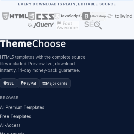
EVERY DOWNLOAD IS PLAIN, EDITABLE SOURCE
HTML5 templates with the complete source
files included. Preview live, download
instantly, 14-day money-back guarantee.
SSL
PayPal
Major cards
BROWSE
All Premium Templates
Free Templates
All-Access