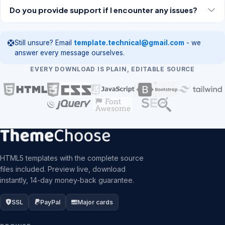
Do you provide support if I encounter any issues?
Still unsure? Email
template.technical@gmail.com
- we
answer every message ourselves.
EVERY DOWNLOAD IS PLAIN, EDITABLE SOURCE
HTML5 templates with the complete source
files included. Preview live, download
instantly, 14-day money-back guarantee.
SSL
PayPal
Major cards