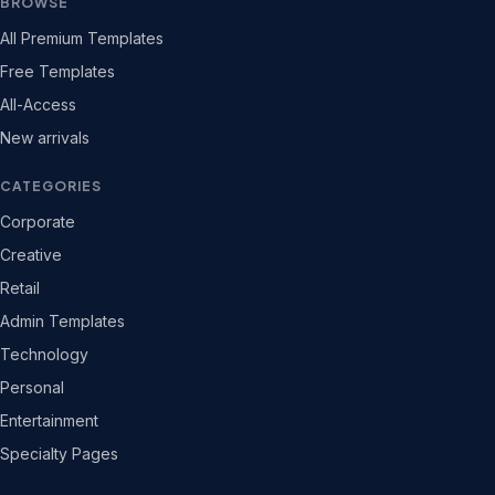
BROWSE
All Premium Templates
Free Templates
All-Access
New arrivals
CATEGORIES
Corporate
Creative
Retail
Admin Templates
Technology
Personal
Entertainment
Specialty Pages