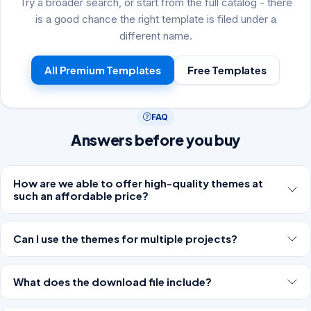
Try a broader search, or start from the full catalog - there
is a good chance the right template is filed under a
different name.
All Premium Templates
Free Templates
FAQ
Answers before you buy
How are we able to offer high-quality themes at
such an affordable price?
Can I use the themes for multiple projects?
What does the download file include?