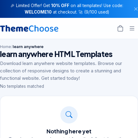
🎉 Limited Offer! Get
10% OFF
on all templates! Use code:
WELCOME10
at checkout. 🚀 (9/100 used)
Home
/
learn anywhere
learn anywhere HTML Templates
Download learn anywhere website templates. Browse our
collection of responsive designs to create a stunning and
functional website. Get started today!
No templates matched
Nothing here yet